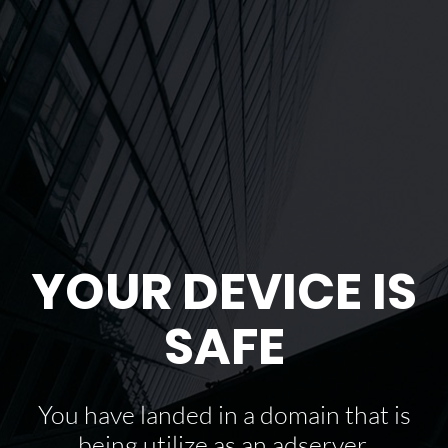
YOUR DEVICE IS
SAFE
You have landed in a domain that is
being utilize as an adserver.